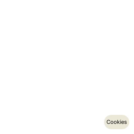
Cookies