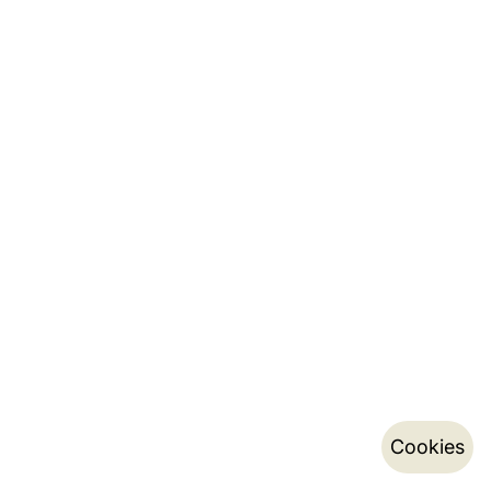
Cookies