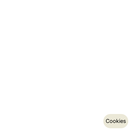
Cookies