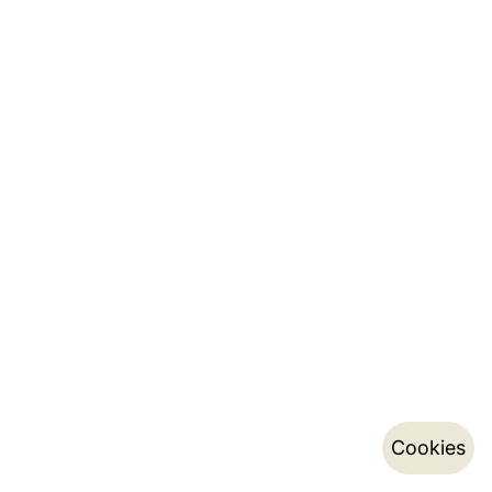
Cookies