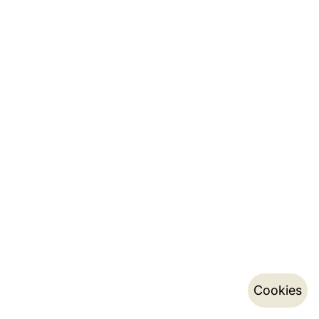
Cookies