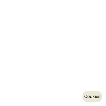
Cookies