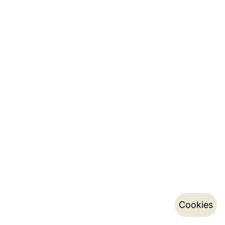
Cookies