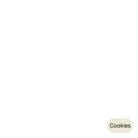
Cookies