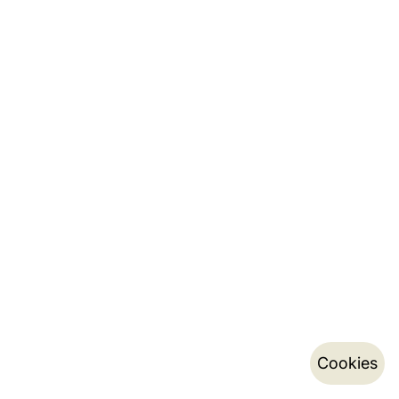
Cookies