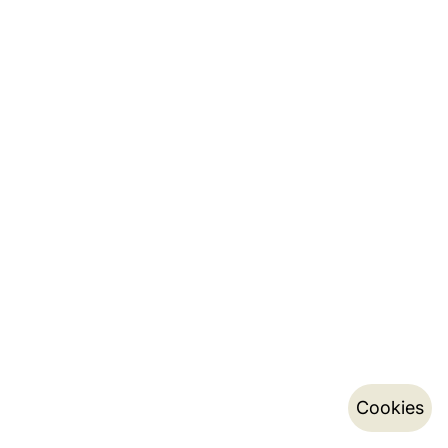
Cookies