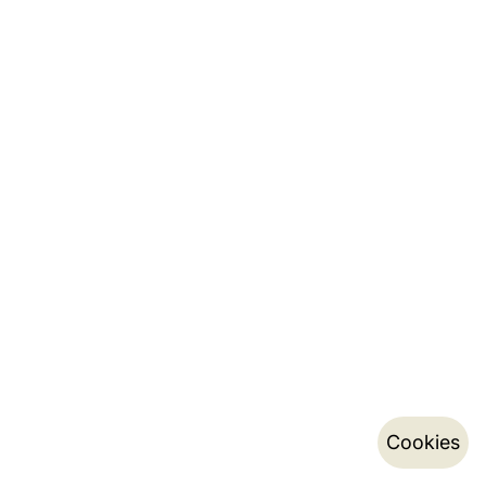
Cookies