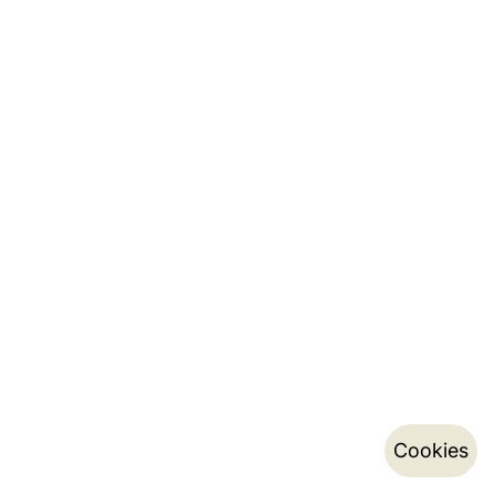
Cookies