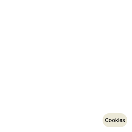
Cookies