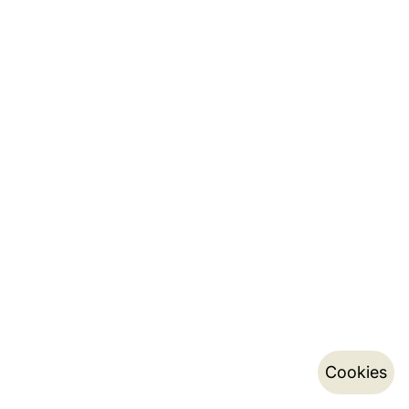
Cookies