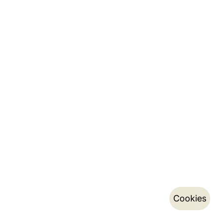
Cookies