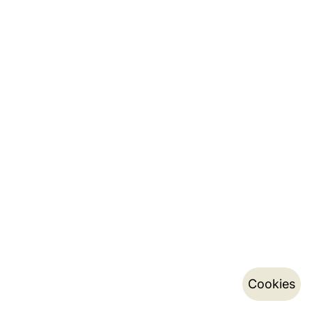
Cookies