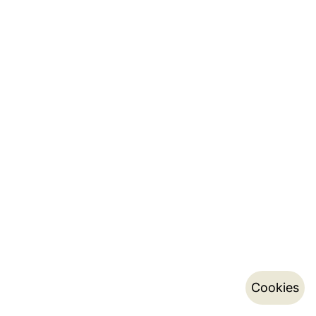
Cookies