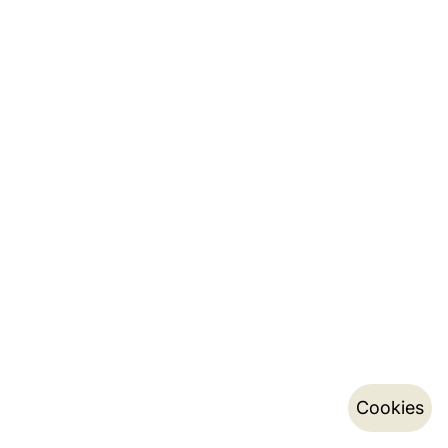
Cookies