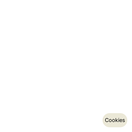
Cookies