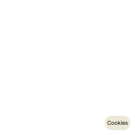
Cookies