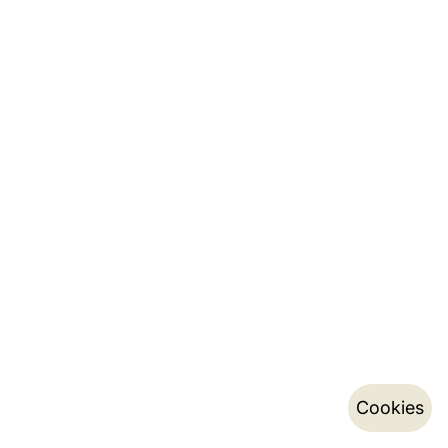
Cookies