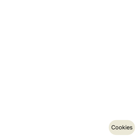
Cookies