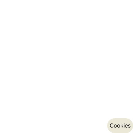
Cookies