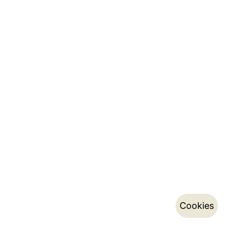
Cookies