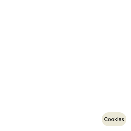
Cookies