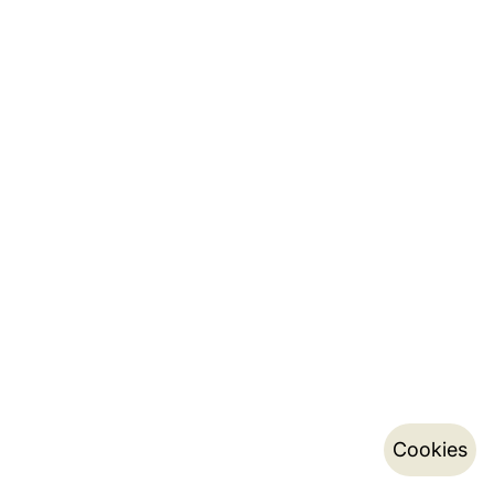
Cookies