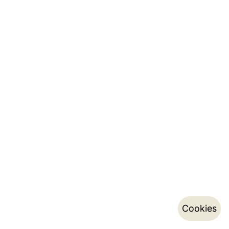
Cookies