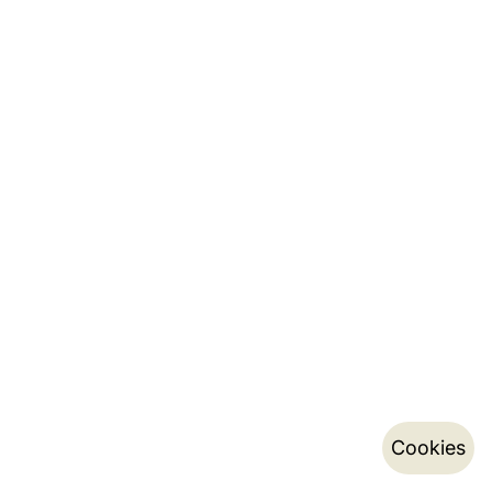
Cookies