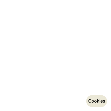
Cookies