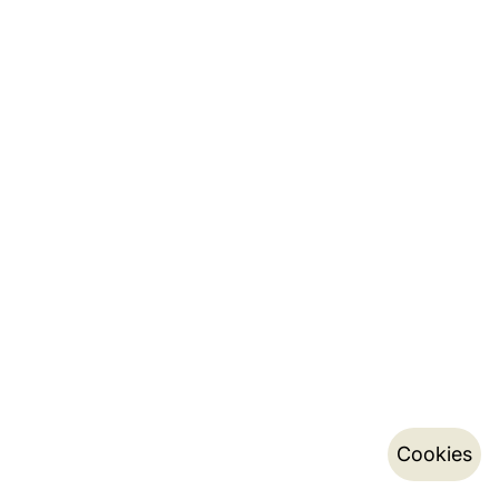
Cookies