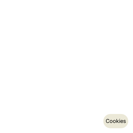
Cookies