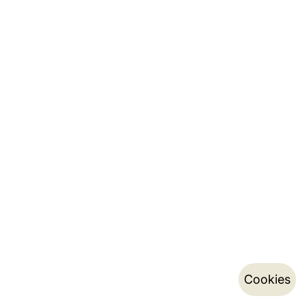
Cookies