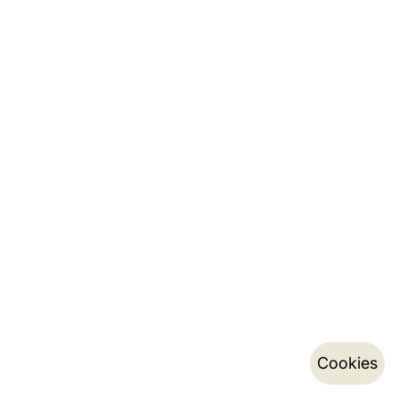
Cookies