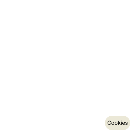
Cookies