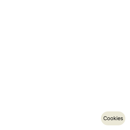
Cookies