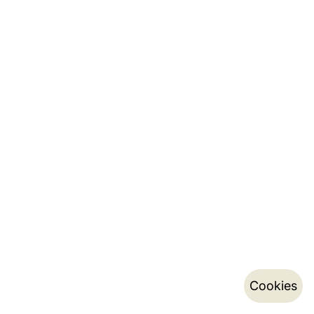
Cookies