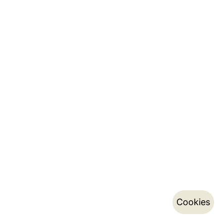
Cookies