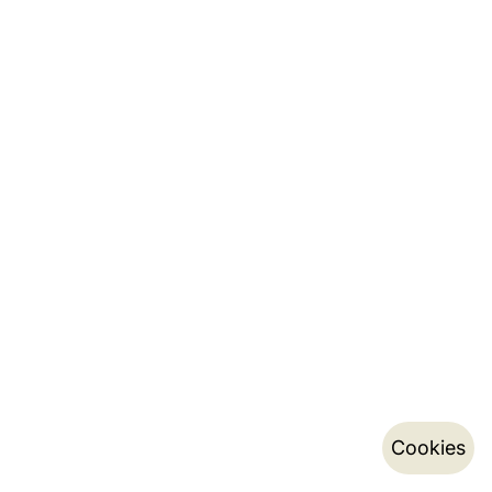
Cookies