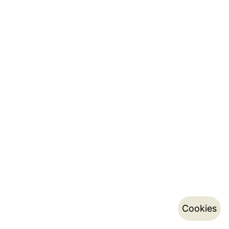
Cookies