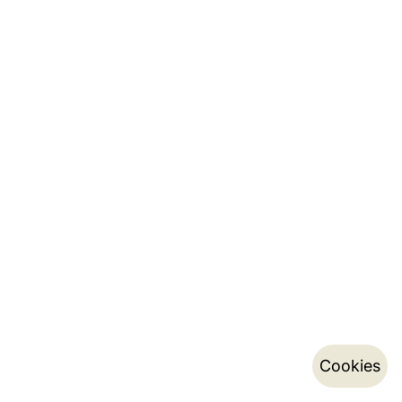
Cookies