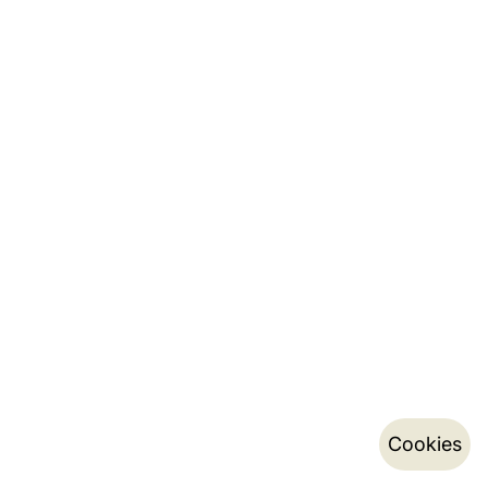
Cookies