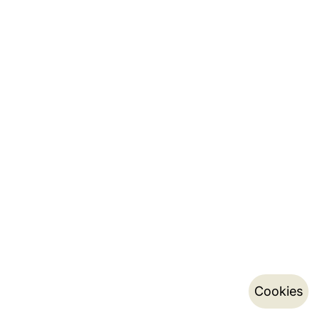
Cookies