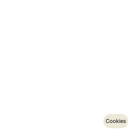
Cookies