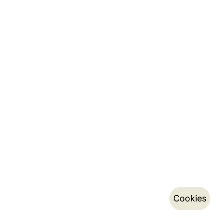
Cookies