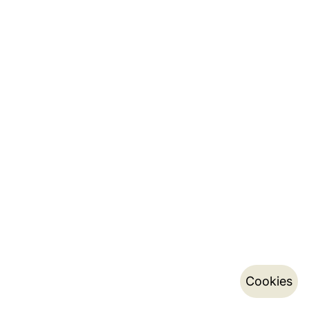
Cookies