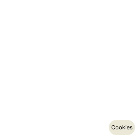
Cookies