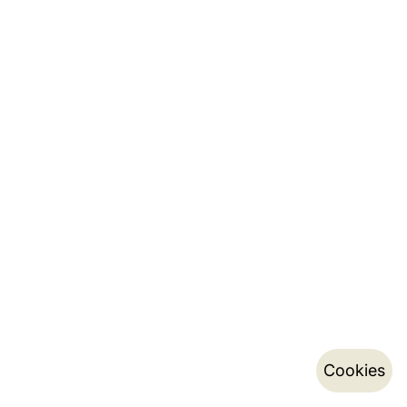
Cookies