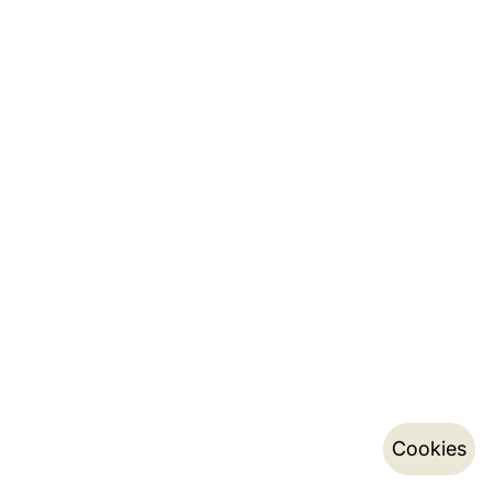
Cookies