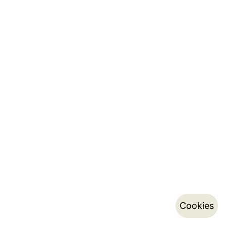
Cookies