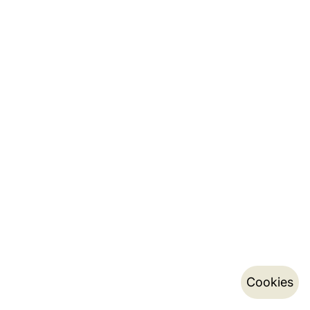
Cookies